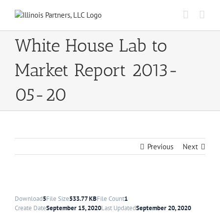
Skip
to
content
White House Lab to
Market Report 2013-
05-20
Previous
Next
Download
5
File Size
533.77 KB
File Count
1
Create Date
September 15, 2020
Last Updated
September 20, 2020