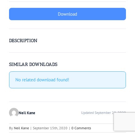
Download
DESCRIPTION
SIMILAR DOWNLOADS
No related download found!
Neil Kane
Updated September 20, 2020
By
Neil Kane
|
September 15th, 2020
|
0 Comments