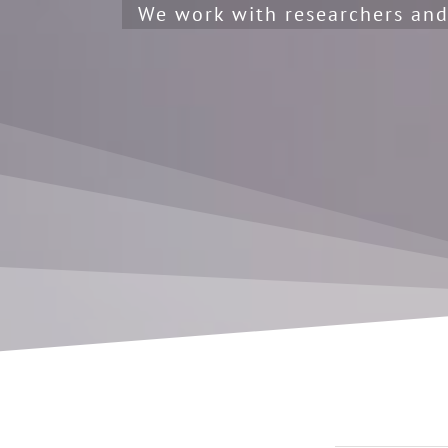
We work with researchers and