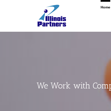
Skip
Home
to
content
We Work with Compa