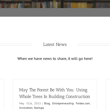
Latest News
When we have news to share, it will go here!
May The Forest Be With You: Using
Whole Trees In Building Construction
May 31st, 2015
|
Blog
,
Entrepreneurship
,
Forbes.com
,
Innovation
,
Startups