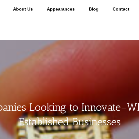
About Us
Appearances
Blog
Contact
nies Looking to Innovate–Wh
Established Businesses