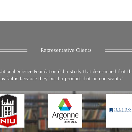
Representative Clients
National Science Foundation did a study that determined that t
ups fail is because they build a product that no one wants.”