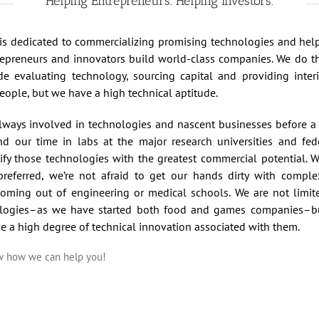
Helping Entrepreneurs. Helping Investors.
s is dedicated to commercializing promising technologies and he
repreneurs and innovators build world-class companies. We do thi
de evaluating technology, sourcing capital and providing int
eople, but we have a high technical aptitude.
lways involved in technologies and nascent businesses before a 
nd our time in labs at the major research universities and fede
ify those technologies with the greatest commercial potential. Wh
referred, we’re not afraid to get our hands dirty with compl
 coming out of engineering or medical schools. We are not limit
logies–as we have started both food and games companies–bu
ve a high degree of technical innovation associated with them.
ow how we can help you!