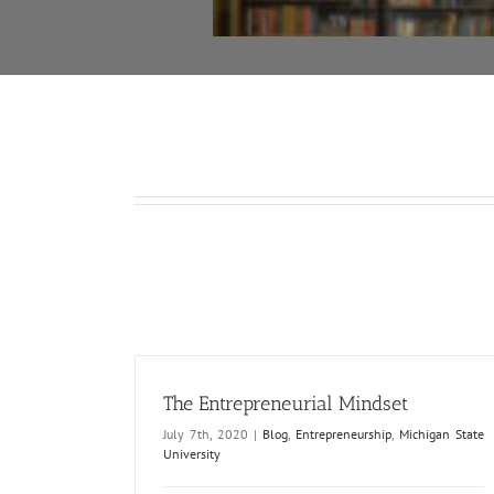
The Entrepreneurial Mindset
July 7th, 2020
|
Blog
,
Entrepreneurship
,
Michigan State
University