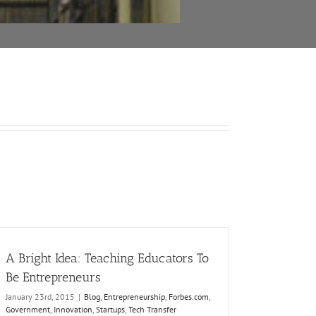
A Bright Idea: Teaching Educators To
Be Entrepreneurs
January 23rd, 2015
|
Blog
,
Entrepreneurship
,
Forbes.com
,
Government
,
Innovation
,
Startups
,
Tech Transfer