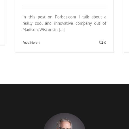
In this post on Forbes.com I talk about a
really cool and innovative company out of
Madison, Wisconsin [...]
Read More
0