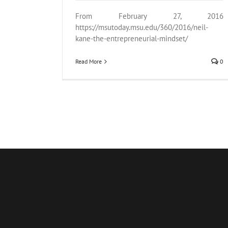
From February 27, 2016
https://msutoday.msu.edu/360/2016/neil-
kane-the-entrepreneurial-mindset/
Read More
0