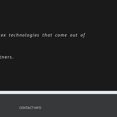
lex technologies that come out of
tners.
CONTACT INFO