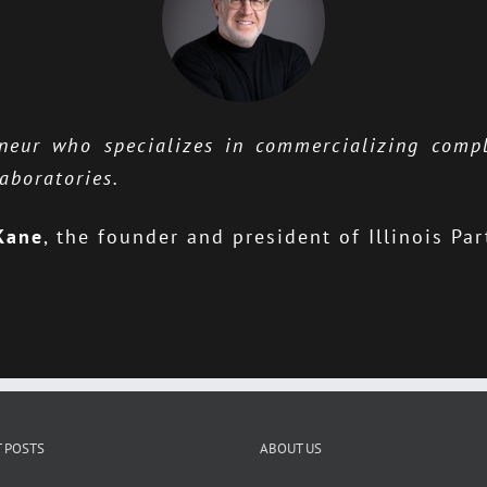
eneur who specializes in commercializing comp
aboratories.
Kane
,
the founder and president of Illinois Par
 POSTS
ABOUT US