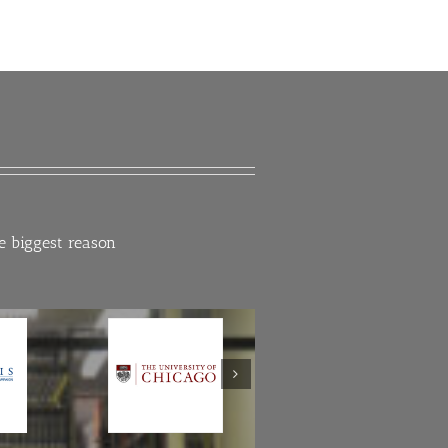
he biggest reason