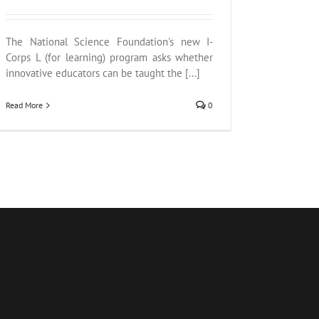
The National Science Foundation's new I-
Corps L (for learning) program asks whether
innovative educators can be taught the [...]
Read More
0