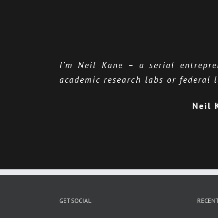
I’m Neil Kane – a serial entrepr
academic research labs or federal l
Neil 
GET SOCIAL
RECENT