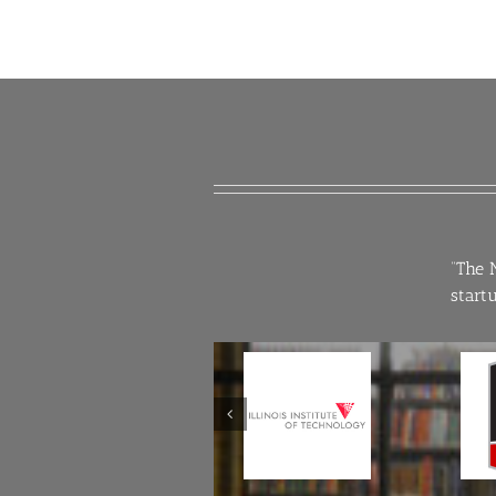
“The 
start