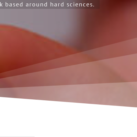
k based around hard sciences.