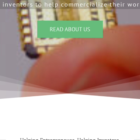
 inventors to help commercialize their wor
READ ABOUT US