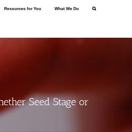
Resources for You
What We Do
ether Seed Stage or