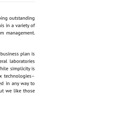
lping outstanding
s in a variety of
erim management.
business plan is
ral laboratories
ile simplicity is
ex technologies–
ed in any way to
t we like those