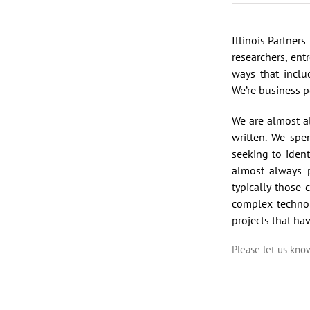
Illinois Partner
researchers, ent
ways that inclu
We’re business p
We are almost a
written. We spe
seeking to ident
almost always p
typically those
complex techno
projects that ha
Please let us kn