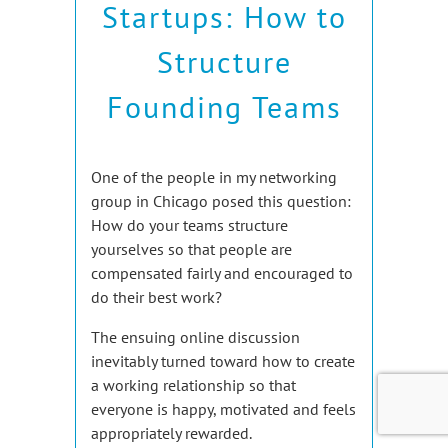
Startups: How to
Structure
Founding Teams
One of the people in my networking
group in Chicago posed this question:
How do your teams structure
yourselves so that people are
compensated fairly and encouraged to
do their best work?
The ensuing online discussion
inevitably turned toward how to create
a working relationship so that
everyone is happy, motivated and feels
appropriately rewarded.