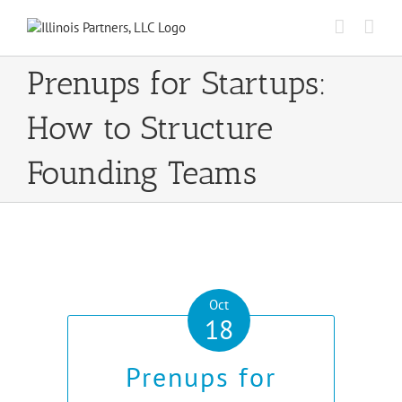
Skip
to
content
Prenups for Startups:
How to Structure
Founding Teams
Oct
18
Prenups for