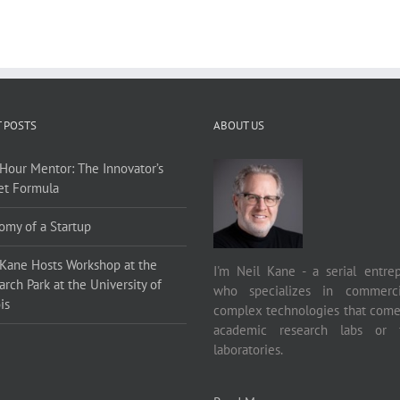
 POSTS
ABOUT US
Hour Mentor: The Innovator’s
et Formula
omy of a Startup
 Kane Hosts Workshop at the
I'm Neil Kane - a serial entre
rch Park at the University of
who specializes in commercia
is
complex technologies that come
academic research labs or f
laboratories.