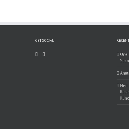
GET SOCIAL
RECENT
One 
Secr
Anat
Neil
Resea
Illino