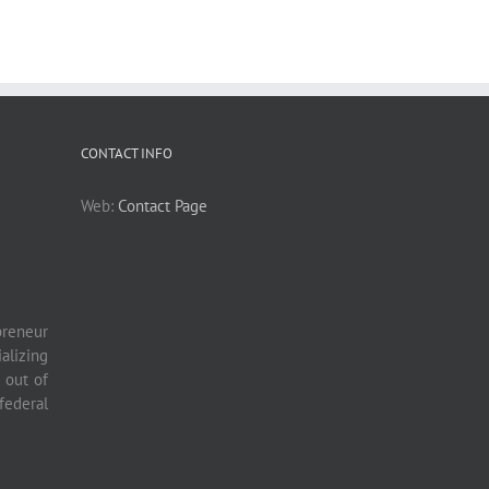
CONTACT INFO
Web:
Contact Page
preneur
lizing
 out of
ederal