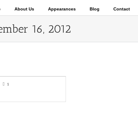
e
About Us
Appearances
Blog
Contact
ember 16, 2012
1