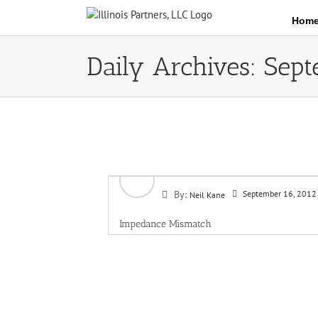
Skip
Hom
to
content
Daily Archives:
Sept
By:
September 16, 2012
Neil Kane
Impedance Mismatch