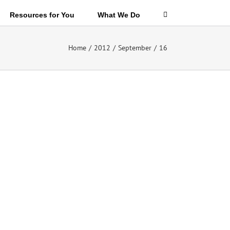
Resources for You
What We Do
Home
/
2012
/
September
/
16