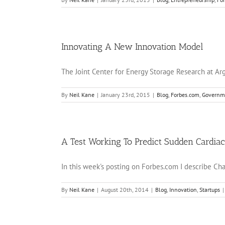
Innovating A New Innovation Model
The Joint Center for Energy Storage Research at Arg
By
Neil Kane
|
January 23rd, 2015
|
Blog
,
Forbes.com
,
Governm
A Test Working To Predict Sudden Cardia
In this week's posting on Forbes.com I describe Charl
By
Neil Kane
|
August 20th, 2014
|
Blog
,
Innovation
,
Startups
|