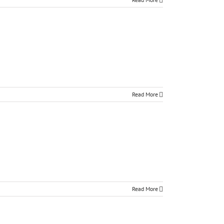
Read More
Read More