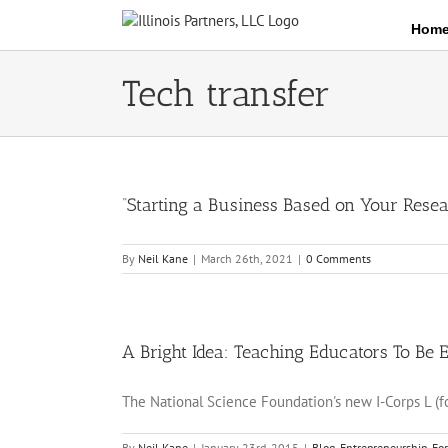
Skip
Hom
to
content
Tech transfer
“Starting a Business Based on Your Resea
By
Neil Kane
|
March 26th, 2021
|
0 Comments
A Bright Idea: Teaching Educators To Be 
The National Science Foundation's new I-Corps L (fo
By
Neil Kane
|
January 23rd, 2015
|
Blog
,
Entrepreneurship
,
Fo