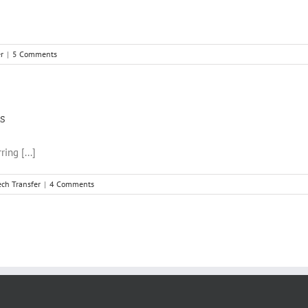
r
|
5 Comments
rs
ing [...]
ech Transfer
|
4 Comments