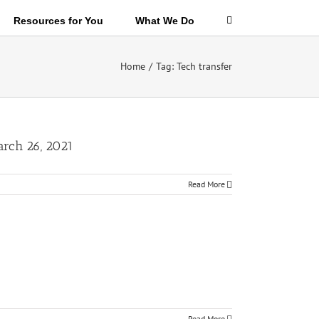
Resources for You
What We Do
Home
/
Tag:
Tech transfer
arch 26, 2021
Read More
Read More