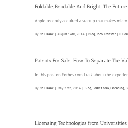
Foldable, Bendable And Bright: The Future
Apple recently acquired a startup that makes micro-L
By
Neil Kane
|
August 14th, 2014
|
Blog
,
Tech Transfer
|
0 Co
Patents For Sale: How To Separate The Va
In this post on Forbes.com I talk about the experienc
By
Neil Kane
|
May 27th, 2014
|
Blog
,
Forbes.com
,
Licensing
,
P
Licensing Technologies from Universities