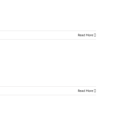
Read More
Read More