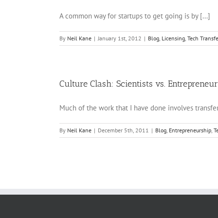
A common way for startups to get going is by [...]
By
Neil Kane
|
January 1st, 2012
|
Blog
,
Licensing
,
Tech Transfe
Culture Clash: Scientists vs. Entrepreneu
Much of the work that I have done involves transferr
By
Neil Kane
|
December 5th, 2011
|
Blog
,
Entrepreneurship
,
T