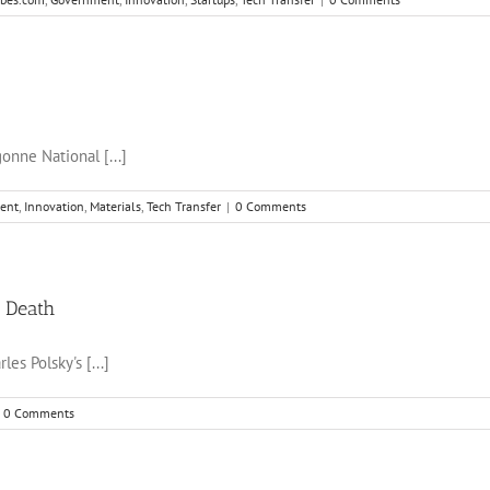
onne National [...]
ent
,
Innovation
,
Materials
,
Tech Transfer
|
0 Comments
c Death
es Polsky's [...]
0 Comments