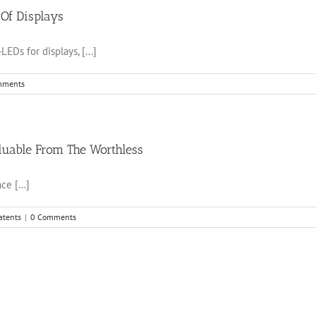
 Of Displays
EDs for displays, [...]
mments
luable From The Worthless
e [...]
atents
|
0 Comments