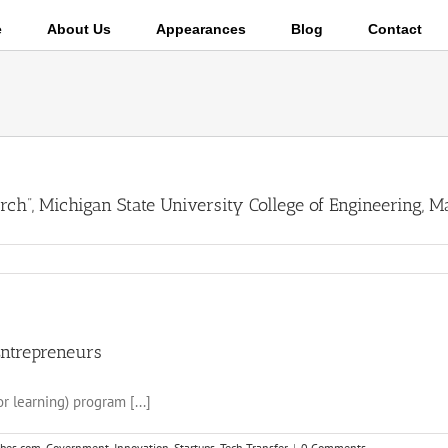
e
About Us
Appearances
Blog
Contact
rch”, Michigan State University College of Engineering, M
Entrepreneurs
r learning) program [...]
rbes.com
,
Government
,
Innovation
,
Startups
,
Tech Transfer
|
0 Comments