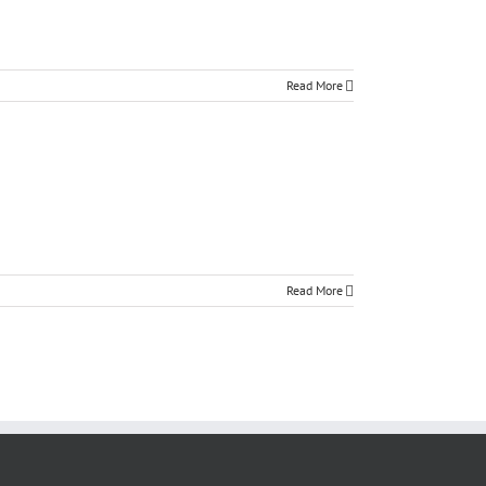
Read More
Read More