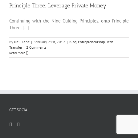
Principle Three: Leverage Private Money
Continuing with the Nine Guiding Principles, onto Principle
Three. [...]
By
Neil Kane
|
February 21st, 2012
|
Blog
,
Entrepreneurship
,
Tech
Transfer
|
2 Comments
Read More
GET SOCIAL