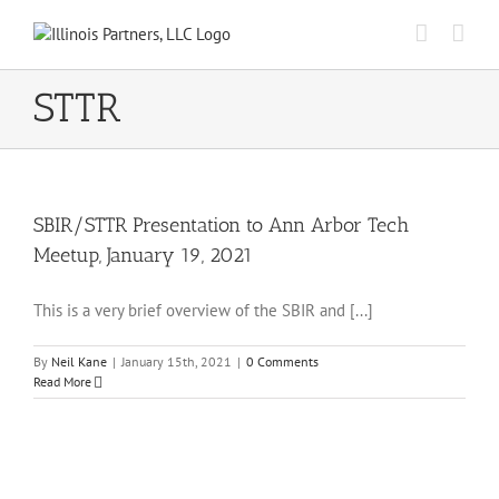
Skip
to
content
STTR
SBIR/STTR Presentation to Ann Arbor Tech
Meetup, January 19, 2021
This is a very brief overview of the SBIR and [...]
By
Neil Kane
|
January 15th, 2021
|
0 Comments
Read More